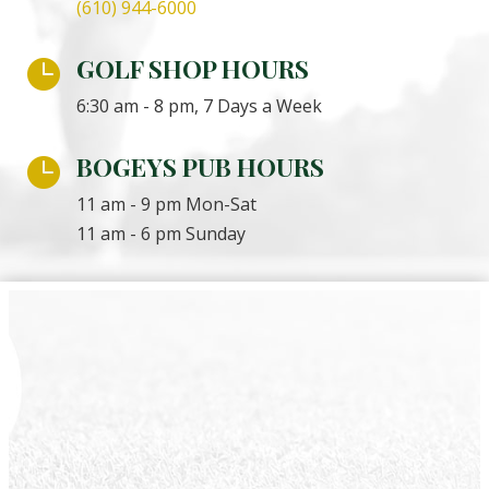
(610) 944-6000
GOLF SHOP HOURS

6:30 am - 8 pm, 7 Days a Week
BOGEYS PUB HOURS

11 am - 9 pm Mon-Sat
11 am - 6 pm Sunday