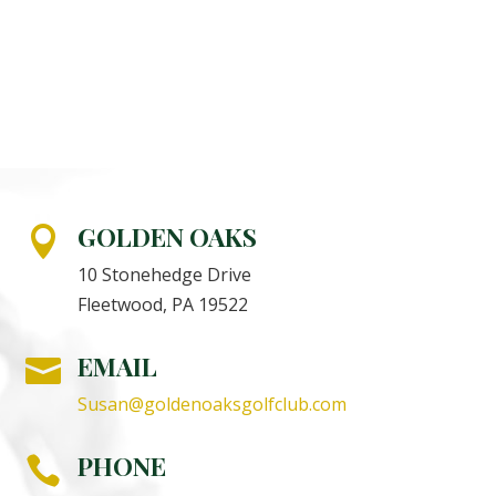
GOLDEN OAKS

10 Stonehedge Drive
Fleetwood, PA 19522
EMAIL

Susan@goldenoaksgolfclub.com
PHONE
