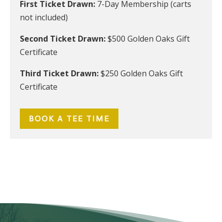
First Ticket Drawn:
7-Day Membership (carts
not included)
Second Ticket Drawn:
$500 Golden Oaks Gift
Certificate
Third Ticket Drawn:
$250 Golden Oaks Gift
Certificate
BOOK A TEE TIME