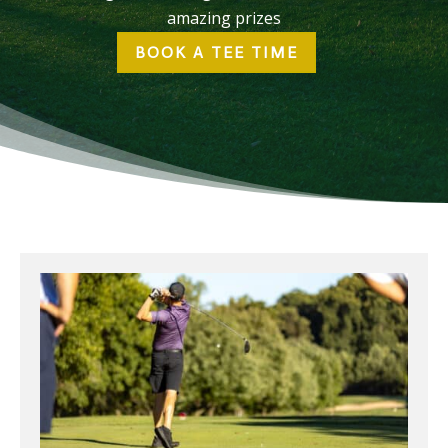
amazing prizes
BOOK A TEE TIME