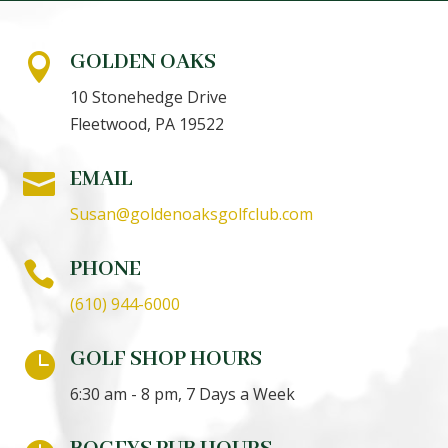
GOLDEN OAKS

10 Stonehedge Drive
Fleetwood, PA 19522
EMAIL

Susan@goldenoaksgolfclub.com
PHONE

(610) 944-6000
GOLF SHOP HOURS

6:30 am - 8 pm, 7 Days a Week