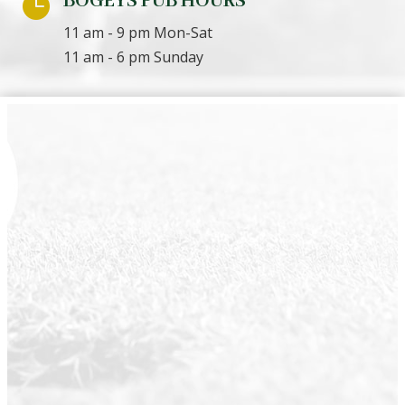
BOGEYS PUB HOURS

11 am - 9 pm Mon-Sat
11 am - 6 pm Sunday