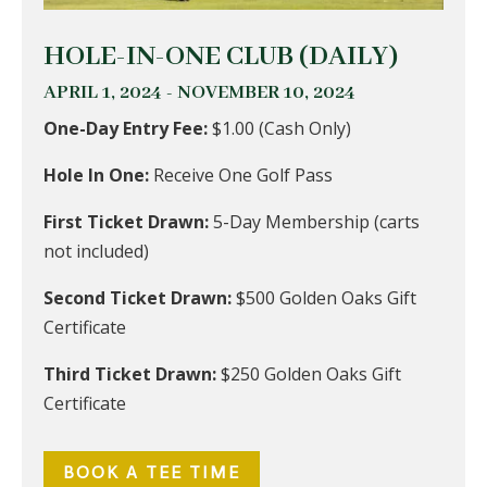
HOLE-IN-ONE CLUB (DAILY)
APRIL 1, 2024 - NOVEMBER 10, 2024
One-Day Entry Fee:
$1.00 (Cash Only)
Hole In One:
Receive One Golf Pass
First Ticket Drawn:
5-Day Membership (carts
not included)
Second Ticket Drawn:
$500 Golden Oaks Gift
Certificate
Third Ticket Drawn:
$250 Golden Oaks Gift
Certificate
BOOK A TEE TIME