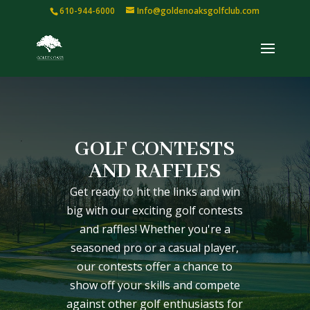
610-944-6000
Info@goldenoaksgolfclub.com
GOLF CONTESTS
AND RAFFLES
Get ready to hit the links and win
big with our exciting golf contests
and raffles! Whether you're a
seasoned pro or a casual player,
our contests offer a chance to
show off your skills and compete
against other golf enthusiasts for