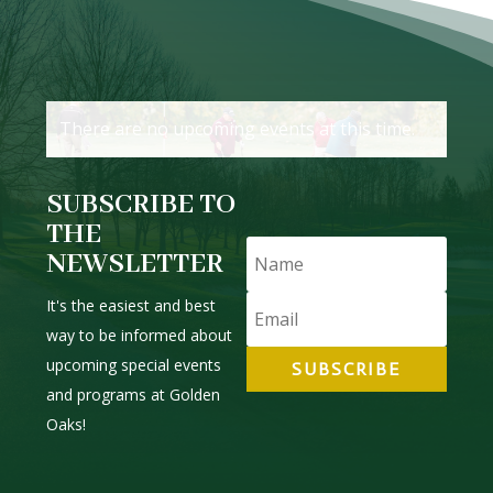
There are no upcoming events at this time.
SUBSCRIBE TO
THE
NEWSLETTER
It's the easiest and best
way to be informed about
upcoming special events
SUBSCRIBE
and programs at Golden
Oaks!