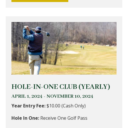
HOLE-IN-ONE CLUB (YEARLY)
APRIL 1, 2024 - NOVEMBER 10, 2024
Year Entry Fee:
$10.00 (Cash Only)
Hole In One:
Receive One Golf Pass