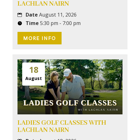
LACHLAN NAIRN
Date
August 11, 2026
Time
5:30 pm - 7:00 pm
MORE INFO
18
August
LADIES GOLF CLASSES WITH
LACHLAN NAIRN