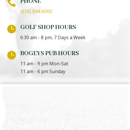
PHONE

(610) 944-6000
GOLF SHOP HOURS

6:30 am - 8 pm, 7 Days a Week
BOGEYS PUB HOURS

11 am - 9 pm Mon-Sat
11 am - 6 pm Sunday