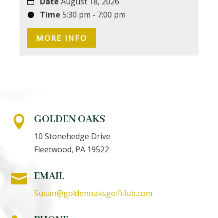
Date
August 18, 2026
Time
5:30 pm - 7:00 pm
MORE INFO
GOLDEN OAKS

10 Stonehedge Drive
Fleetwood, PA 19522
EMAIL

Susan@goldenoaksgolfclub.com