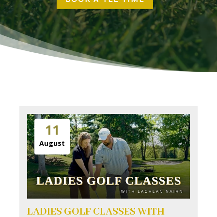
11
August
LADIES GOLF CLASSES WITH