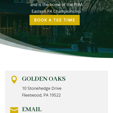
and is the home of the PIAA
Eastern PA Championship.
BOOK A TEE TIME
GOLDEN OAKS

10 Stonehedge Drive
Fleetwood, PA 19522
EMAIL
