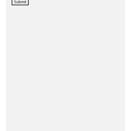
Submit