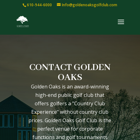
610-944-6000
Info@goldenoaksgolfclub.com
CONTACT GOLDEN
OAKS
Golden Oaks is an award-winning
high-end public golf club that
offers golfers a "Country Club
Experience" without country club
prices. Golden Oaks Golf Club is the
perfect venue for corporate
functions and golf tournaments