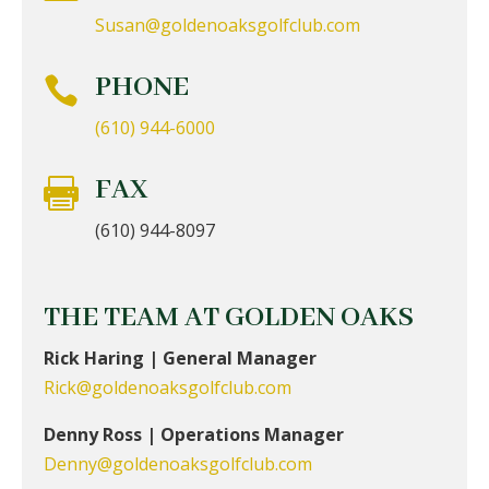
Susan@goldenoaksgolfclub.com
PHONE

(610) 944-6000
FAX

(610) 944-8097
THE TEAM AT GOLDEN OAKS
Rick Haring | General Manager
Rick@goldenoaksgolfclub.com
Denny Ross | Operations Manager
Denny@goldenoaksgolfclub.com