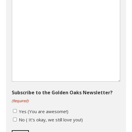
Subscribe to the Golden Oaks Newsletter?
(Required)
Yes (You are awesome!)
No ( It's okay, we still love you!)