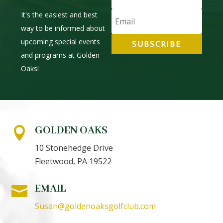
It's the easiest and best
way to be informed about
upcoming special events
SUBSCRIBE
and programs at Golden
Oaks!
GOLDEN OAKS

10 Stonehedge Drive
Fleetwood, PA 19522
EMAIL

Susan@goldenoaksgolfclub.com