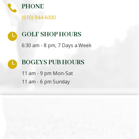
PHONE

(610) 944-6000
GOLF SHOP HOURS

6:30 am - 8 pm, 7 Days a Week
BOGEYS PUB HOURS

11 am - 9 pm Mon-Sat
11 am - 6 pm Sunday