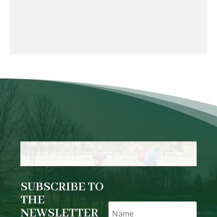
There are no upcoming events at this time.
SUBSCRIBE TO
THE
NEWSLETTER