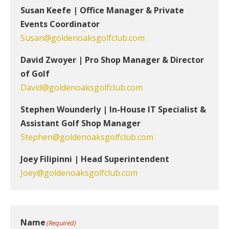
Susan Keefe | Office Manager & Private
Events Coordinator
Susan@goldenoaksgolfclub.com
David Zwoyer | Pro Shop Manager & Director
of Golf
David@goldenoaksgolfclub.com
Stephen Wounderly | In-House IT Specialist &
Assistant Golf Shop Manager
Stephen@goldenoaksgolfclub.com
Joey Filipinni | Head Superintendent
Joey@goldenoaksgolfclub.com
Name
(Required)