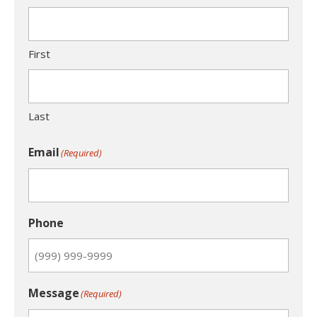
First
Last
Email
(Required)
Phone
Message
(Required)