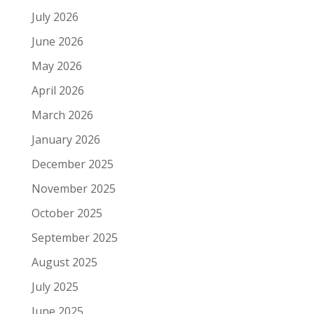
July 2026
June 2026
May 2026
April 2026
March 2026
January 2026
December 2025
November 2025
October 2025
September 2025
August 2025
July 2025
June 2025