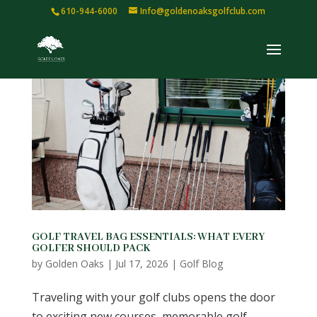
610-944-6000
Info@goldenoaksgolfclub.com
GOLF TRAVEL BAG ESSENTIALS: WHAT EVERY
GOLFER SHOULD PACK
by
Golden Oaks
|
Jul 17, 2026
|
Golf Blog
Traveling with your golf clubs opens the door
to exciting new courses, memorable golf