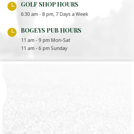
GOLF SHOP HOURS

6:30 am - 8 pm, 7 Days a Week
BOGEYS PUB HOURS

11 am - 9 pm Mon-Sat
11 am - 6 pm Sunday