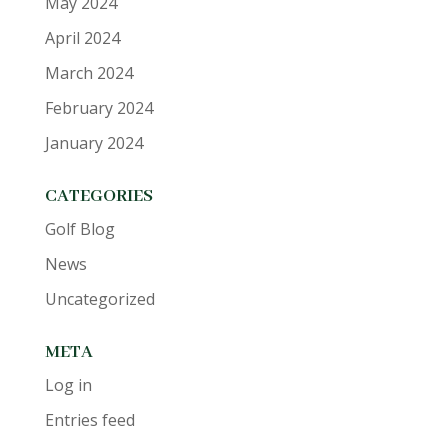
May 2024
April 2024
March 2024
February 2024
January 2024
CATEGORIES
Golf Blog
News
Uncategorized
META
Log in
Entries feed