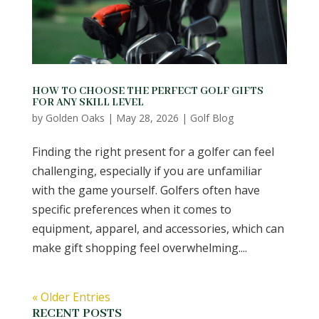
HOW TO CHOOSE THE PERFECT GOLF GIFTS
FOR ANY SKILL LEVEL
by
Golden Oaks
|
May 28, 2026
|
Golf Blog
Finding the right present for a golfer can feel
challenging, especially if you are unfamiliar
with the game yourself. Golfers often have
specific preferences when it comes to
equipment, apparel, and accessories, which can
make gift shopping feel overwhelming....
« Older Entries
RECENT POSTS