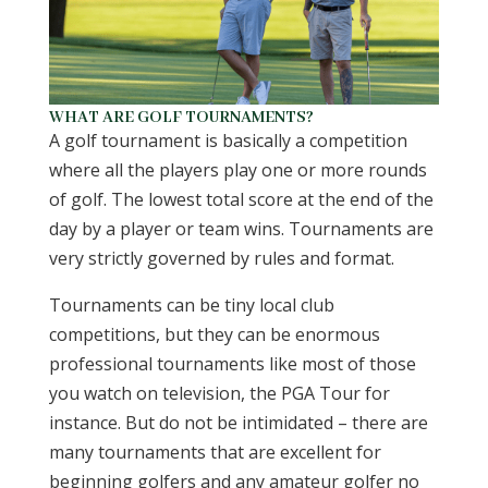
WHAT ARE GOLF TOURNAMENTS?
A golf tournament is basically a competition
where all the players play one or more rounds
of golf. The lowest total score at the end of the
day by a player or team wins. Tournaments are
very strictly governed by rules and format.
Tournaments can be tiny local club
competitions, but they can be enormous
professional tournaments like most of those
you watch on television, the PGA Tour for
instance. But do not be intimidated – there are
many tournaments that are excellent for
beginning golfers and any amateur golfer no