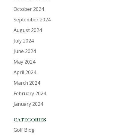
October 2024
September 2024
August 2024
July 2024
June 2024
May 2024
April 2024
March 2024
February 2024
January 2024
CATEGORIES
Golf Blog