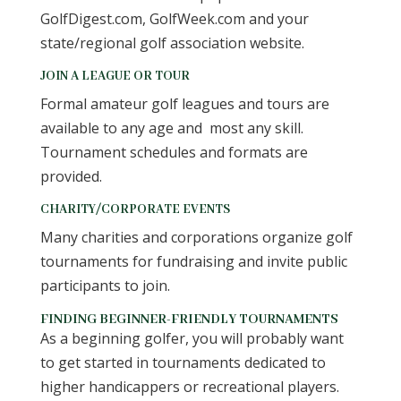
GolfDigest.com, GolfWeek.com and your
state/regional golf association website.
JOIN A LEAGUE OR TOUR
Formal amateur golf leagues and tours are
available to any age and most any skill.
Tournament schedules and formats are
provided.
CHARITY/CORPORATE EVENTS
Many charities and corporations organize golf
tournaments for fundraising and invite public
participants to join.
FINDING BEGINNER-FRIENDLY TOURNAMENTS
As a beginning golfer, you will probably want
to get started in tournaments dedicated to
higher handicappers or recreational players.