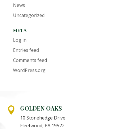
News
Uncategorized
META
Log in
Entries feed
Comments feed
WordPress.org
GOLDEN OAKS

10 Stonehedge Drive
Fleetwood, PA 19522