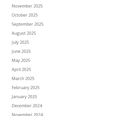
November 2025
October 2025
September 2025
August 2025
July 2025
June 2025
May 2025
April 2025
March 2025
February 2025
January 2025
December 2024
November 2024