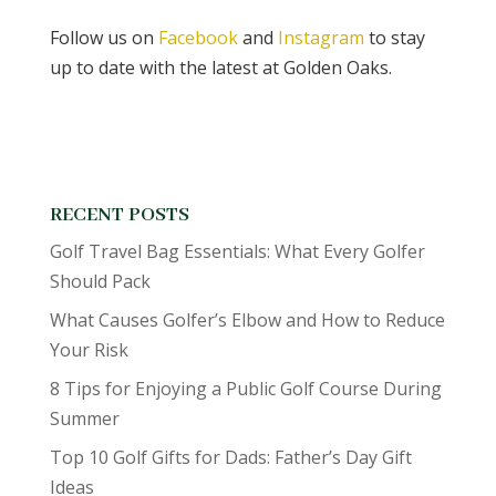
Follow us on
Facebook
and
Instagram
to stay
up to date with the latest at Golden Oaks.
RECENT POSTS
Golf Travel Bag Essentials: What Every Golfer
Should Pack
What Causes Golfer’s Elbow and How to Reduce
Your Risk
8 Tips for Enjoying a Public Golf Course During
Summer
Top 10 Golf Gifts for Dads: Father’s Day Gift
Ideas