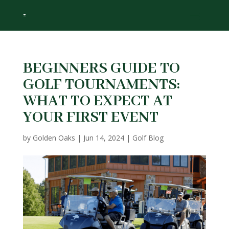
BEGINNERS GUIDE TO
GOLF TOURNAMENTS:
WHAT TO EXPECT AT
YOUR FIRST EVENT
by
Golden Oaks
|
Jun 14, 2024
|
Golf Blog