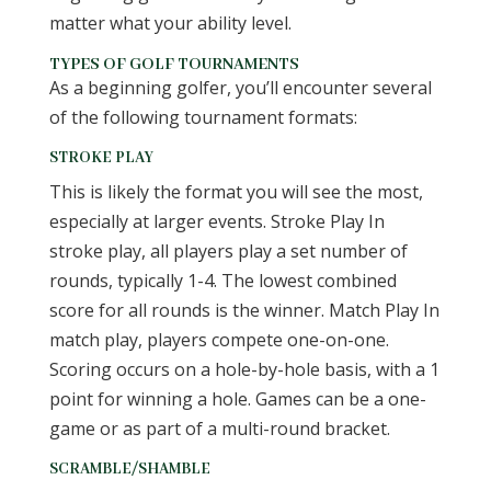
matter what your ability level.
TYPES OF GOLF TOURNAMENTS
As a beginning golfer, you’ll encounter several
of the following tournament formats:
STROKE PLAY
This is likely the format you will see the most,
especially at larger events. Stroke Play In
stroke play, all players play a set number of
rounds, typically 1-4. The lowest combined
score for all rounds is the winner. Match Play In
match play, players compete one-on-one.
Scoring occurs on a hole-by-hole basis, with a 1
point for winning a hole. Games can be a one-
game or as part of a multi-round bracket.
SCRAMBLE/SHAMBLE