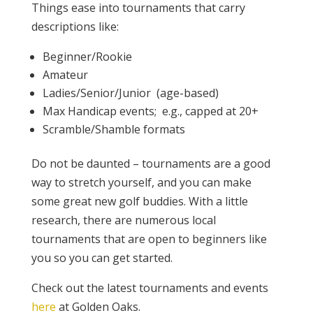
Things ease into tournaments that carry
descriptions like:
Beginner/Rookie
Amateur
Ladies/Senior/Junior (age-based)
Max Handicap events; e.g., capped at 20+
Scramble/Shamble formats
Do not be daunted – tournaments are a good
way to stretch yourself, and you can make
some great new golf buddies. With a little
research, there are numerous local
tournaments that are open to beginners like
you so you can get started.
Check out the latest tournaments and events
here
at Golden Oaks.