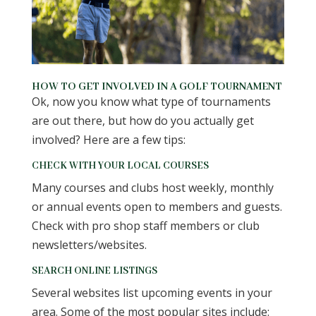
HOW TO GET INVOLVED IN A GOLF TOURNAMENT
Ok, now you know what type of tournaments
are out there, but how do you actually get
involved? Here are a few tips:
CHECK WITH YOUR LOCAL COURSES
Many courses and clubs host weekly, monthly
or annual events open to members and guests.
Check with pro shop staff members or club
newsletters/websites.
SEARCH ONLINE LISTINGS
Several websites list upcoming events in your
area. Some of the most popular sites include: