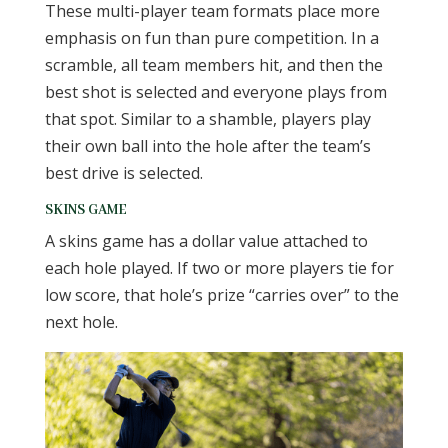
These multi-player team formats place more
emphasis on fun than pure competition. In a
scramble, all team members hit, and then the
best shot is selected and everyone plays from
that spot. Similar to a shamble, players play
their own ball into the hole after the team’s
best drive is selected.
SKINS GAME
A skins game has a dollar value attached to
each hole played. If two or more players tie for
low score, that hole’s prize “carries over” to the
next hole.