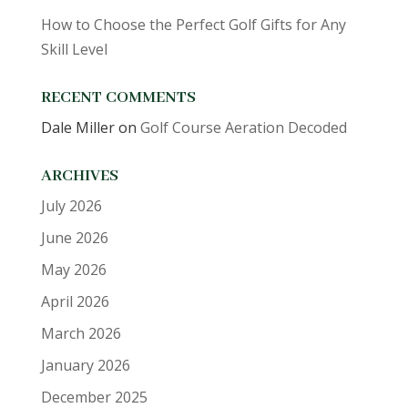
How to Choose the Perfect Golf Gifts for Any
Skill Level
RECENT COMMENTS
Dale Miller
on
Golf Course Aeration Decoded
ARCHIVES
July 2026
June 2026
May 2026
April 2026
March 2026
January 2026
December 2025