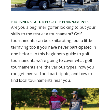
BEGINNERS GUIDE TO GOLF TOURNAMENTS
Are you a beginner golfer looking to put your
skills to the test at a tournament? Golf
tournaments can be exhilarating, but a little
terrifying too if you have never participated in
one before. In this beginners guide to golf
tournaments we’re going to cover what golf
tournaments are, the various types, how you
can get involved and participate, and how to
find local tournaments near you.