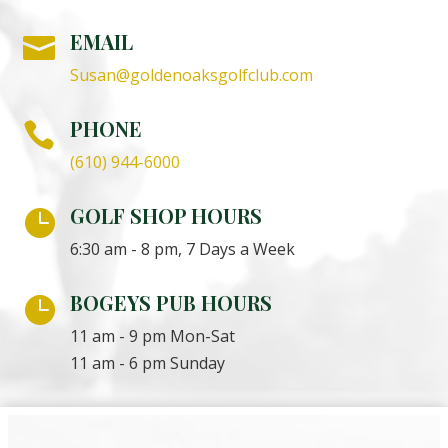
EMAIL

Susan@goldenoaksgolfclub.com
PHONE

(610) 944-6000
GOLF SHOP HOURS

6:30 am - 8 pm, 7 Days a Week
BOGEYS PUB HOURS

11 am - 9 pm Mon-Sat
11 am - 6 pm Sunday