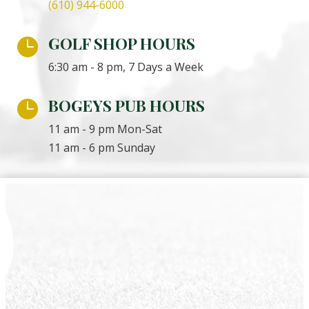
(610) 944-6000
GOLF SHOP HOURS

6:30 am - 8 pm, 7 Days a Week
BOGEYS PUB HOURS

11 am - 9 pm Mon-Sat
11 am - 6 pm Sunday