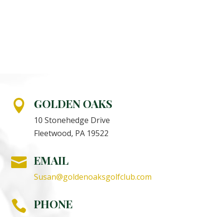
GOLDEN OAKS

10 Stonehedge Drive
Fleetwood, PA 19522
EMAIL

Susan@goldenoaksgolfclub.com
PHONE
