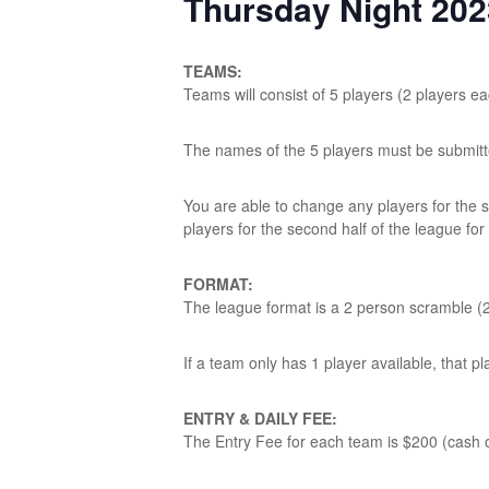
Thursday Night 20
TEAMS:
Teams will consist of 5 players (2 players e
The names of the 5 players must be submit
You are able to change any players for the
players for the second half of the league for
FORMAT:
The league format is a 2 person scramble (2
If a team only has 1 player available, that pl
ENTRY & DAILY FEE:
The Entry Fee for each team is $200 (cash o