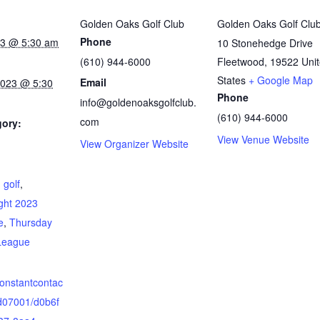
Golden Oaks Golf Club
Golden Oaks Golf Clu
Phone
023 @ 5:30 am
10 Stonehedge Drive
(610) 944-6000
Fleetwood
,
19522
Uni
States
+ Google Map
Email
2023 @ 5:30
Phone
info@goldenoaksgolfclub.
(610) 944-6000
com
gory:
View Venue Website
View Organizer Website
:
,
golf
,
ght 2023
e
,
Thursday
League
.constantcontac
d07001/d0b6f