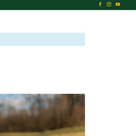
B
EVENTS
NEWS
CONTACT US
EMPLOYMENT