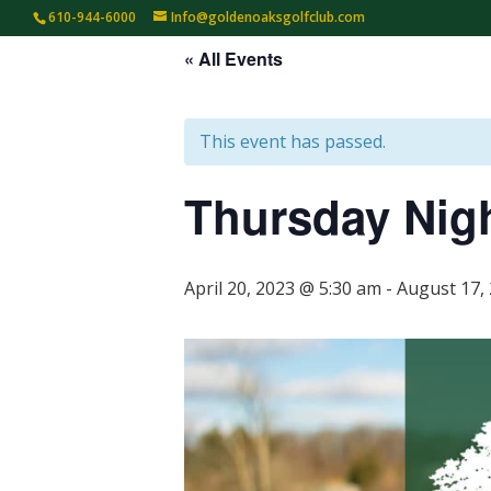
610-944-6000
Info@goldenoaksgolfclub.com
« All Events
HOME
TEE TIMES
GOLF
This event has passed.
Thursday Nig
April 20, 2023 @ 5:30 am
-
August 17,