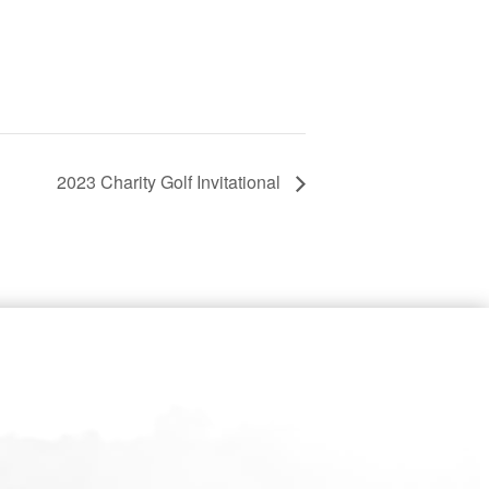
2023 Charity Golf Invitational