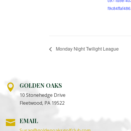
c97-fd5e-40
f9c84ffaf486
Monday Night Twilight League
GOLDEN OAKS

10 Stonehedge Drive
Fleetwood, PA 19522
EMAIL

Susan@goldenoaksgolfclub.com