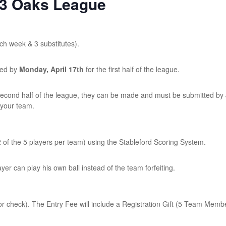
23 Oaks League
ach week & 3 substitutes).
ted by
Monday, April 17th
for the first half of the league.
 second half of the league, they can be made and must be submitted by
 your team.
 of the 5 players per team) using the Stableford Scoring System.
ayer can play his own ball instead of the team forfeiting.
r check). The Entry Fee will include a Registration Gift (5 Team Memb