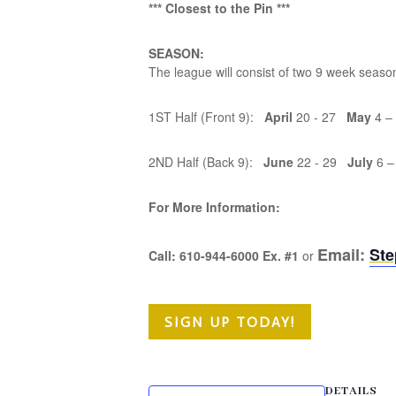
*** Closest to the Pin ***
SEASON:
The league will consist of two 9 week seas
1ST Half (Front 9):
April
20 - 27
May
4 –
2ND Half (Back 9):
June
22 - 29
July
6 –
For More Information:
Email:
St
Call: 610-944-6000 Ex. #1
or
SIGN UP TODAY!
DETAILS