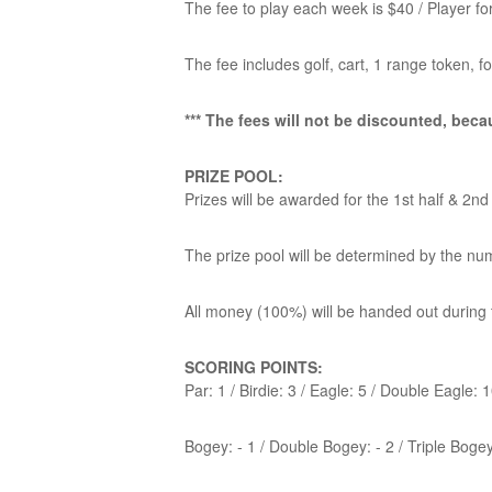
The fee to play each week is $40 / Player 
The fee includes golf, cart, 1 range token, 
*** The fees will not be discounted, becau
PRIZE POOL:
Prizes will be awarded for the 1st half & 2nd
The prize pool will be determined by the nu
All money (100%) will be handed out during 
SCORING POINTS:
Par: 1 / Birdie: 3 / Eagle: 5 / Double Eagle: 
Bogey: - 1 / Double Bogey: - 2 / Triple Bogey