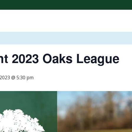
CONTESTS & RAFFLES
HOST AN EVENT
BOGEYS PU
ht 2023 Oaks League
 2023 @ 5:30 pm