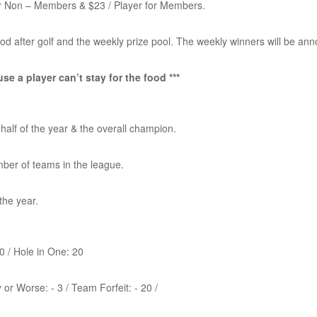
for Non – Members & $23 / Player for Members.
food after golf and the weekly prize pool. The weekly winners will be an
se a player can’t stay for the food ***
 half of the year & the overall champion.
mber of teams in the league.
the year.
10 / Hole in One: 20
 or Worse: - 3 / Team Forfeit: - 20 /