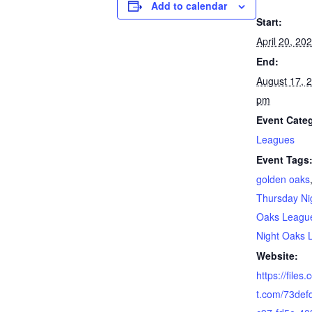
Add to calendar
Start:
April 20, 2
End:
August 17, 
pm
Event Cate
Leagues
Event Tags
golden oaks
Thursday Ni
Oaks Leagu
Night Oaks 
Website:
https://files
t.com/73def