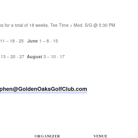
ons for a total of 18 weeks. Tee Time > Mod. S/G @ 5:30 PM
 11 – 18 - 25
June
1 – 8 - 15
 13 – 20 - 27
August
3 – 10 - 17
ephen@GoldenOaksGolfClub.com
ORGANIZER
VENUE