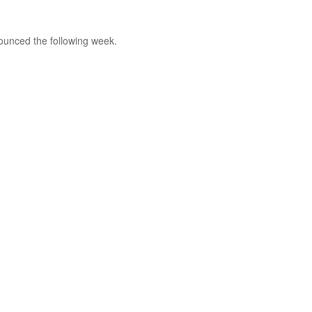
nounced the following week.