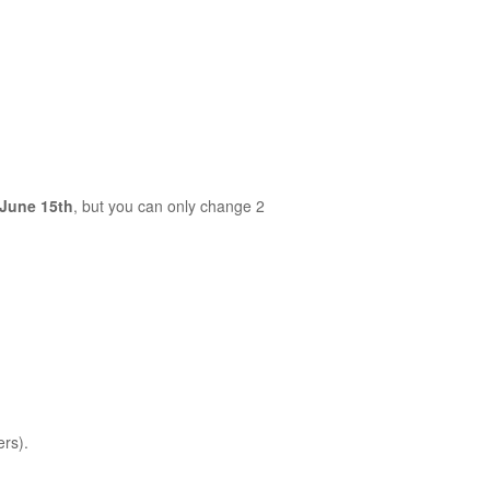
June 15th
, but you can only change 2
ers).