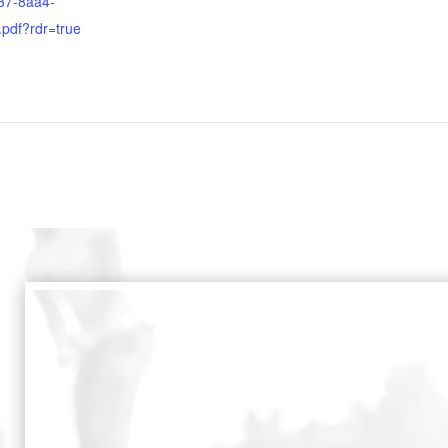
37-8aa4-
.pdf?rdr=true